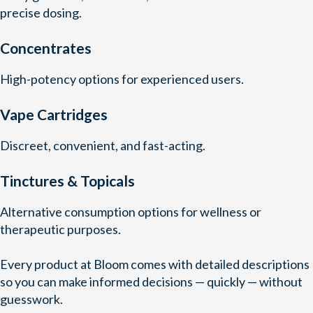
precise dosing.
Concentrates
High-potency options for experienced users.
Vape Cartridges
Discreet, convenient, and fast-acting.
Tinctures & Topicals
Alternative consumption options for wellness or
therapeutic purposes.
Every product at Bloom comes with detailed descriptions
so you can make informed decisions — quickly — without
guesswork.