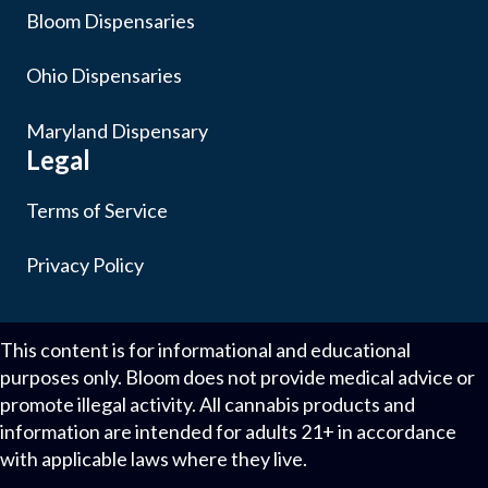
Bloom Dispensaries
Ohio Dispensaries
Maryland Dispensary
Legal
Terms of Service
Privacy Policy
This content is for informational and educational
purposes only. Bloom does not provide medical advice or
promote illegal activity. All cannabis products and
information are intended for adults 21+ in accordance
with applicable laws where they live.