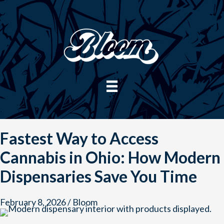
Skip
to
content
Fastest Way to Access
Cannabis in Ohio: How Modern
Dispensaries Save You Time
February 8, 2026
/
Bloom