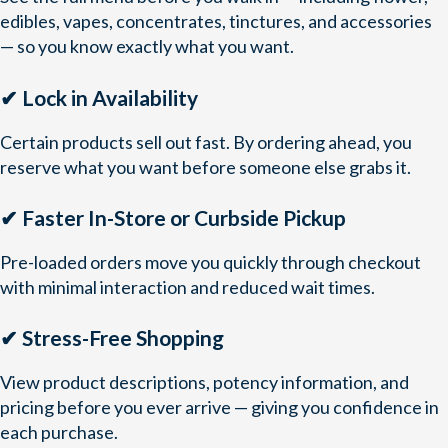
edibles, vapes, concentrates, tinctures, and accessories
— so you know exactly what you want.
✔ Lock in Availability
Certain products sell out fast. By ordering ahead, you
reserve what you want before someone else grabs it.
✔ Faster In-Store or Curbside Pickup
Pre-loaded orders move you quickly through checkout
with minimal interaction and reduced wait times.
✔ Stress-Free Shopping
View product descriptions, potency information, and
pricing before you ever arrive — giving you confidence in
each purchase.