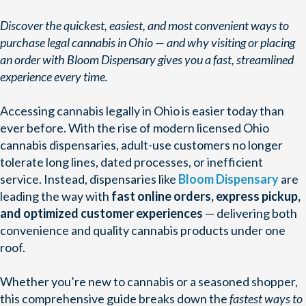
Discover the quickest, easiest, and most convenient ways to
purchase legal cannabis in Ohio — and why visiting or placing
an order with Bloom Dispensary gives you a fast, streamlined
experience every time.
Accessing cannabis legally in Ohio is easier today than
ever before. With the rise of modern licensed Ohio
cannabis dispensaries, adult-use customers no longer
tolerate long lines, dated processes, or inefficient
service. Instead, dispensaries like
Bloom Dispensary
are
leading the way with
fast online orders, express pickup,
and optimized customer experiences
— delivering both
convenience and quality cannabis products under one
roof.
Whether you’re new to cannabis or a seasoned shopper,
this comprehensive guide breaks down the
fastest ways to