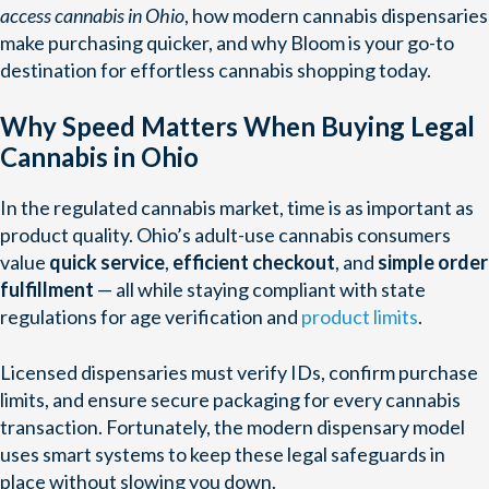
access cannabis in Ohio
, how modern cannabis dispensaries
make purchasing quicker, and why Bloom is your go-to
destination for effortless cannabis shopping today.
Why Speed Matters When Buying Legal
Cannabis in Ohio
In the regulated cannabis market, time is as important as
product quality. Ohio’s adult-use cannabis consumers
value
quick service
,
efficient checkout
, and
simple order
fulfillment
— all while staying compliant with state
regulations for age verification and
product limits
.
Licensed dispensaries must verify IDs, confirm purchase
limits, and ensure secure packaging for every cannabis
transaction. Fortunately, the modern dispensary model
uses smart systems to keep these legal safeguards in
place without slowing you down.