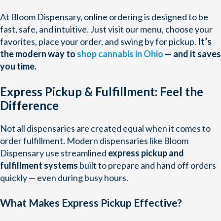
At Bloom Dispensary, online ordering is designed to be
fast, safe, and intuitive. Just visit our menu, choose your
favorites, place your order, and swing by for pickup.
It’s
the modern way to
shop cannabis in Ohio
— and it saves
you time.
Express Pickup & Fulfillment: Feel the
Difference
Not all dispensaries are created equal when it comes to
order fulfillment. Modern dispensaries like Bloom
Dispensary use streamlined
express pickup and
fulfillment systems
built to prepare and hand off orders
quickly — even during busy hours.
What Makes Express Pickup Effective?