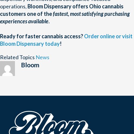
operations,
Bloom Dispensary offers Ohio cannabis
customers one of the
fastest, most satisfying purchasing
experiences available
.
Ready for faster cannabis access?
Order online or visit
Bloom Dispensary today
!
Related Topics
News
Bloom