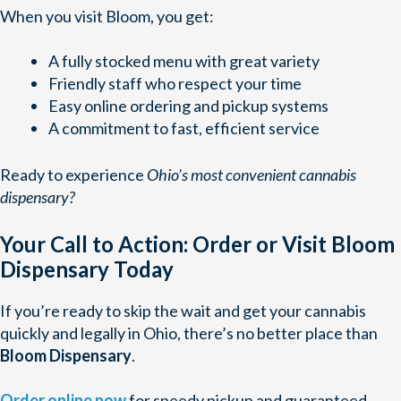
When you visit Bloom, you get:
A fully stocked menu with great variety
Friendly staff who respect your time
Easy online ordering and pickup systems
A commitment to fast, efficient service
Ready to experience
Ohio’s most convenient cannabis
dispensary?
Your Call to Action: Order or Visit Bloom
Dispensary Today
If you’re ready to skip the wait and get your cannabis
quickly and legally in Ohio, there’s no better place than
Bloom Dispensary
.
Order online now
for speedy pickup and guaranteed