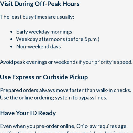
Visit During Off-Peak Hours
The least busy times are usually:
Early weekday mornings
Weekday afternoons (before 5 p.m.)
Non-weekend days
Avoid peak evenings or weekends if your priority is speed.
Use Express or Curbside Pickup
Prepared orders always move faster than walk-in checks.
Use the online ordering system to bypass lines.
Have Your ID Ready
Even when you pre-order online, Ohio law requires age