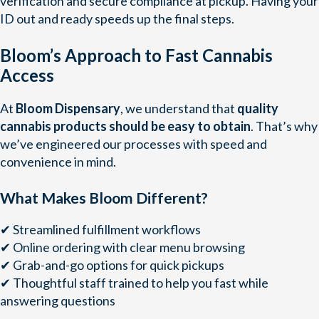
verification and secure compliance at pickup. Having your
ID out and ready speeds up the final steps.
Bloom’s Approach to Fast Cannabis
Access
At
Bloom Dispensary
, we understand that
quality
cannabis products should be easy to obtain
. That’s why
we’ve engineered our processes with speed and
convenience in mind.
What Makes Bloom Different?
✔ Streamlined fulfillment workflows
✔ Online ordering with clear menu browsing
✔ Grab-and-go options for quick pickups
✔ Thoughtful staff trained to help you fast while
answering questions