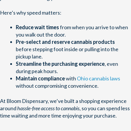
Here’s why speed matters:
Reduce wait times
from when you arrive to when
you walk out the door.
Pre-select and reserve cannabis products
before stepping foot inside or pulling into the
pickup lane.
Streamline the purchasing experience
, even
during peak hours.
Maintain compliance
with
Ohio cannabis laws
without compromising convenience.
At Bloom Dispensary, we’ve built a shopping experience
around
hassle-free access to cannabis
, so you can spend less
time waiting and more time enjoying your purchase.