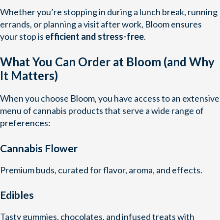
Whether you’re stopping in during a lunch break, running
errands, or planning a visit after work, Bloom ensures
your stop is
efficient and stress-free
.
What You Can Order at Bloom (and Why
It Matters)
When you choose Bloom, you have access to an extensive
menu of cannabis products that serve a wide range of
preferences:
Cannabis Flower
Premium buds, curated for flavor, aroma, and effects.
Edibles
Tasty gummies, chocolates, and infused treats with