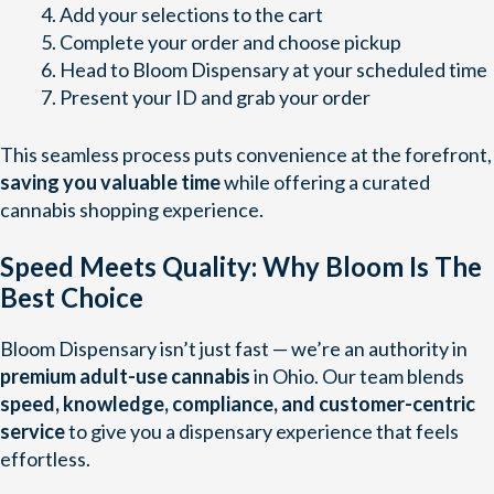
Add your selections to the cart
Complete your order and choose pickup
Head to Bloom Dispensary at your scheduled time
Present your ID and grab your order
This seamless process puts convenience at the forefront,
saving you valuable time
while offering a curated
cannabis shopping experience.
Speed Meets Quality: Why Bloom Is The
Best Choice
Bloom Dispensary isn’t just fast — we’re an authority in
premium adult-use cannabis
in Ohio. Our team blends
speed, knowledge, compliance, and customer-centric
service
to give you a dispensary experience that feels
effortless.