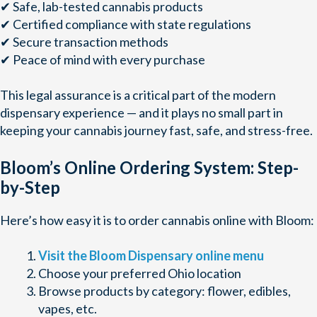
✔ Safe, lab-tested cannabis products
✔ Certified compliance with state regulations
✔ Secure transaction methods
✔ Peace of mind with every purchase
This legal assurance is a critical part of the modern
dispensary experience — and it plays no small part in
keeping your cannabis journey fast, safe, and stress-free.
Bloom’s Online Ordering System: Step-
by-Step
Here’s how easy it is to order cannabis online with Bloom:
Visit the Bloom Dispensary online menu
Choose your preferred Ohio location
Browse products by category: flower, edibles,
vapes, etc.