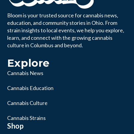
Bloom is your trusted source for cannabis news,
education, and community stories in Ohio. From
strain insights to local events, we help you explore,
learn, and connect with the growing cannabis
culture in Columbus and beyond.
Explore
Cannabis News
Cannabis Education
Cannabis Culture
Cannabis Strains
Shop