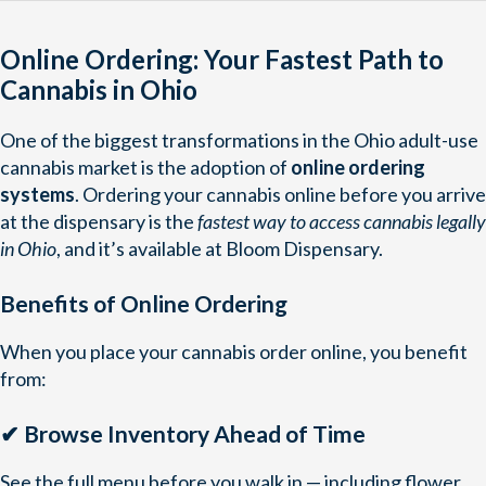
Online Ordering: Your Fastest Path to
Cannabis in Ohio
One of the biggest transformations in the Ohio adult-use
cannabis market is the adoption of
online ordering
systems
. Ordering your cannabis online before you arrive
at the dispensary is the
fastest way to access cannabis legally
in Ohio
, and it’s available at Bloom Dispensary.
Benefits of Online Ordering
When you place your cannabis order online, you benefit
from:
✔ Browse Inventory Ahead of Time
See the full menu before you walk in — including flower,