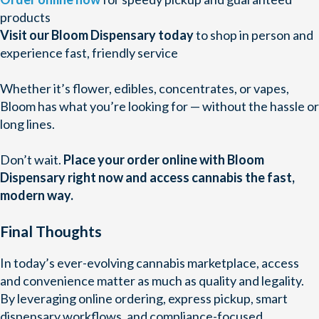
products
Visit our Bloom Dispensary today
to shop in person and
experience fast, friendly service
Whether it’s flower, edibles, concentrates, or vapes,
Bloom has what you’re looking for — without the hassle or
long lines.
Don’t wait.
Place your order online with Bloom
Dispensary right now and access cannabis the fast,
modern way.
Final Thoughts
In today’s ever-evolving cannabis marketplace, access
and convenience matter as much as quality and legality.
By leveraging online ordering, express pickup, smart
dispensary workflows, and compliance-focused