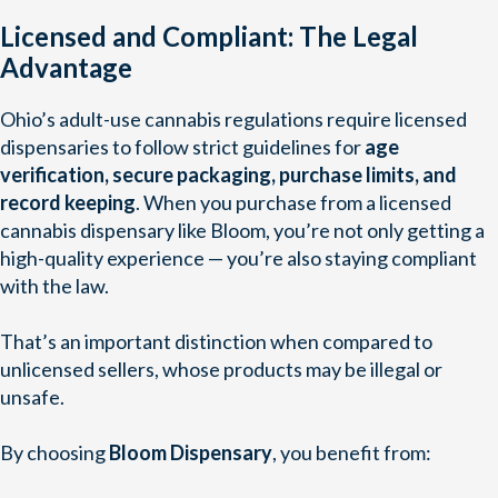
Licensed and Compliant: The Legal
Advantage
Ohio’s adult-use cannabis regulations require licensed
dispensaries to follow strict guidelines for
age
verification, secure packaging, purchase limits, and
record keeping
. When you purchase from a licensed
cannabis dispensary like Bloom, you’re not only getting a
high-quality experience — you’re also staying compliant
with the law.
That’s an important distinction when compared to
unlicensed sellers, whose products may be illegal or
unsafe.
By choosing
Bloom Dispensary
, you benefit from: