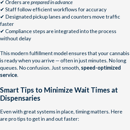
✔ Orders are
prepared in advance
✔ Staff follow efficient workflows for accuracy
✔ Designated pickup lanes and counters move traffic
faster
✔ Compliance steps are integrated into the process
without delay
This modern fulfillment model ensures that your cannabis
is ready when you arrive — often in just minutes. No long
queues. No confusion. Just smooth,
speed-optimized
service
.
Smart Tips to Minimize Wait Times at
Dispensaries
Even with great systems in place, timing matters. Here
are pro tips to get in and out faster: