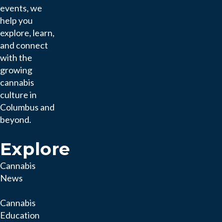
events, we
help you
explore, learn,
and connect
with the
growing
cannabis
culture in
Columbus and
beyond.
Explore
Cannabis
News
Cannabis
Education