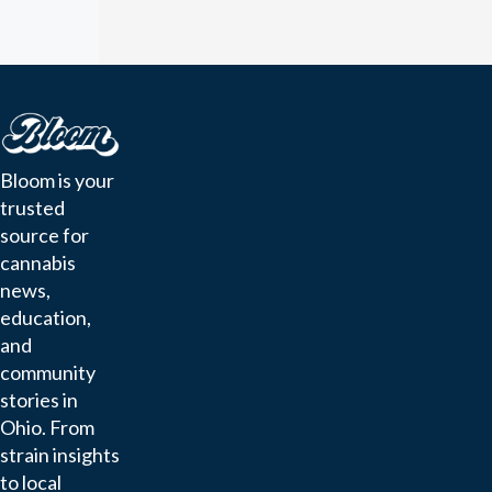
Bloom is your
trusted
source for
cannabis
news,
education,
and
community
stories in
Ohio. From
strain insights
to local