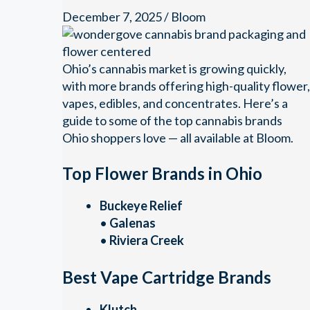
December 7, 2025
/
Bloom
Ohio’s cannabis market is growing quickly,
with more brands offering high-quality flower,
vapes, edibles, and concentrates. Here’s a
guide to some of the top cannabis brands
Ohio shoppers love — all available at Bloom.
Top Flower Brands in Ohio
Buckeye Relief
•
Galenas
•
Riviera Creek
Best Vape Cartridge Brands
Klutch