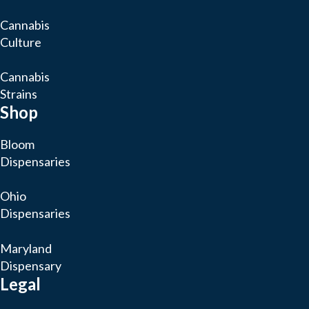
Cannabis
Culture
Cannabis
Strains
Shop
Bloom
Dispensaries
Ohio
Dispensaries
Maryland
Dispensary
Legal