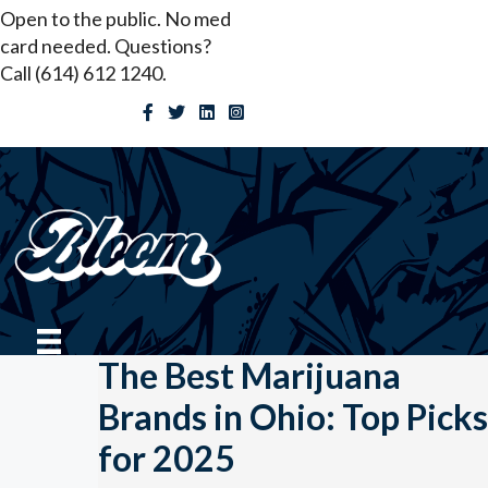
Skip
Open to the public. No med
to
card needed. Questions?
content
Call (614) 612 1240.
The Best Marijuana
Brands in Ohio: Top Picks
for 2025