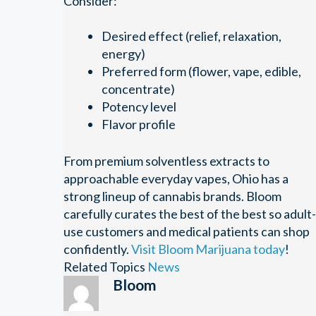
Consider:
Desired effect (relief, relaxation,
energy)
Preferred form (flower, vape, edible,
concentrate)
Potency level
Flavor profile
From premium solventless extracts to
approachable everyday vapes, Ohio has a
strong lineup of cannabis brands. Bloom
carefully curates the best of the best so adult-
use customers and medical patients can shop
confidently.
Visit Bloom Marijuana today
!
Related Topics
News
Bloom