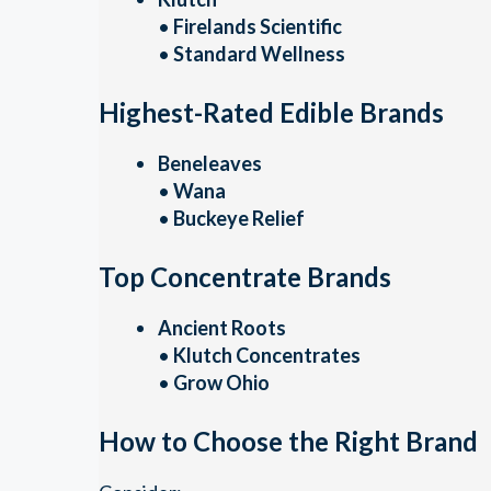
•
Firelands Scientific
•
Standard Wellness
Highest-Rated Edible Brands
Beneleaves
•
Wana
•
Buckeye Relief
Top Concentrate Brands
Ancient Roots
•
Klutch Concentrates
•
Grow Ohio
How to Choose the Right Brand