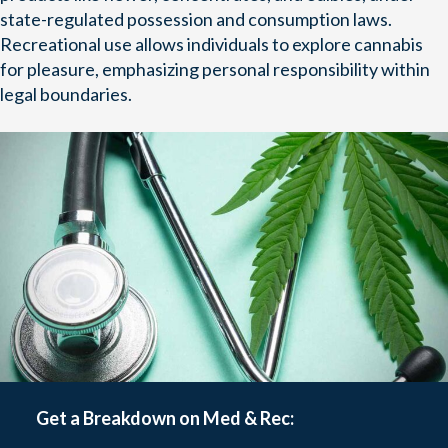
state-regulated possession and consumption laws.
Recreational use allows individuals to explore cannabis
for pleasure, emphasizing personal responsibility within
legal boundaries.
Get a Breakdown on Med & Rec: