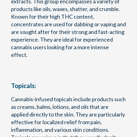
extracts. This group encompasses a variety of
products like oils, waxes, shatter, and crumble.
Known for their high THC content,
concentrates are used for dabbing or vaping and
are sought after for their strong and fast-acting
experience. They are ideal for experienced
cannabis users looking for a more intense
effect.
Topicals:
Cannabis-infused topicals include products such
as creams, balms, lotions, and oils that are
applied directly to the skin. They are particularly
effective for localized relief from pain,
inflammation, and various skin conditions.