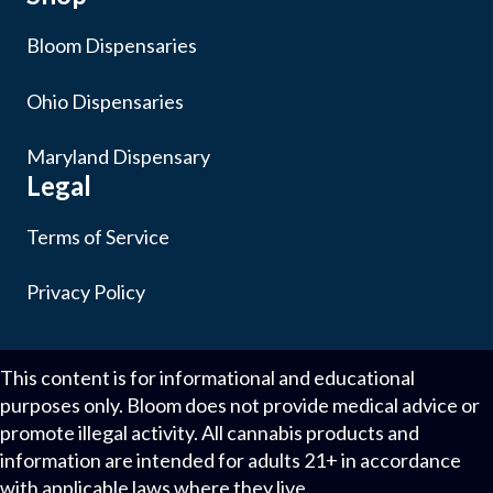
Bloom Dispensaries
Ohio Dispensaries
Maryland Dispensary
Legal
Terms of Service
Privacy Policy
This content is for informational and educational
purposes only. Bloom does not provide medical advice or
promote illegal activity. All cannabis products and
information are intended for adults 21+ in accordance
with applicable laws where they live.