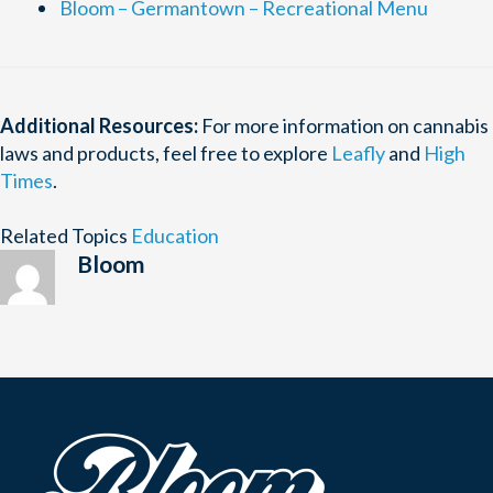
Bloom – Germantown – Recreational Menu
Additional Resources:
For more information on cannabis
laws and products, feel free to explore
Leafly
and
High
Times
.
Related Topics
Education
Bloom