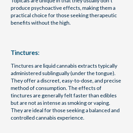
Topicals are unique in that they usually don’t
produce psychoactive effects, making them a
practical choice for those seeking therapeutic
benefits without the high.
Tinctures:
Tinctures are liquid cannabis extracts typically
administered sublingually (under the tongue).
They offer a discreet, easy-to-dose, and precise
method of consumption. The effects of
tinctures are generally felt faster than edibles
but are not as intense as smoking or vaping.
They are ideal for those seeking a balanced and
controlled cannabis experience.