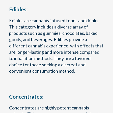
Edibles:
Edibles are cannabis-infused foods and drinks.
This category includes a diverse array of
products such as gummies, chocolates, baked
goods, and beverages. Edibles provide a
different cannabis experience, with effects that
are longer-lasting and more intense compared
to inhalation methods. They are a favored
choice for those seeking a discreet and
convenient consumption method.
Concentrates:
Concentrates are highly potent cannabis