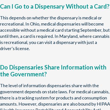
Can I Go to a Dispensary Without a Card?
This depends on whether the dispensary is medical or
recreational. In Ohio, medical dispensaries will become
accessible without a medical card starting September, but
until then, a card is required. In Maryland, where cannabis
is recreational, you can visit a dispensary with just a
driver’s license.
Do Dispensaries Share Information with
the Government?
The level of information dispensaries share with the
government depends on state laws. For medical cannabis,
there is a tracking system for products and consumption
amounts. However, dispensaries are also bound by HIPAA