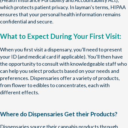
(Health Insurance Portability and Accountability Act),
which protects patient privacy. In layman’s terms, HIPAA
ensures that your personal health information remains
confidential and secure.
What to Expect During Your First Visit:
When you first visit a dispensary, you’ll need to present
your ID (and medical card if applicable). You’ll then have
the opportunity to consult with knowledgeable staff who
can help you select products based on your needs and
preferences. Dispensaries offer a variety of products,
from flower to edibles to concentrates, each with
different effects.
Where do Dispensaries Get their Products?
Dispensaries source their cannabis products through