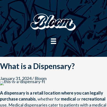
Skip
to
content
What is a Dispensary?
January 31, 2024
/
Bloom
A dispensary is a retail location where you can legally
purchase cannabis
, whether for
medical
or
recreational
use. Medical dispensaries cater to patients with a medical