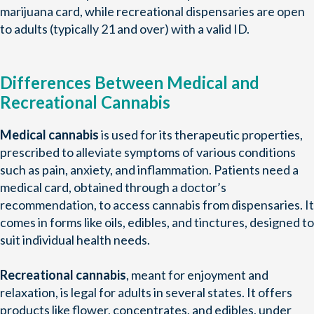
marijuana card, while recreational dispensaries are open
to adults (typically 21 and over) with a valid ID.
Differences Between Medical and
Recreational Cannabis
Medical cannabis
is used for its therapeutic properties,
prescribed to alleviate symptoms of various conditions
such as pain, anxiety, and inflammation. Patients need a
medical card, obtained through a doctor’s
recommendation, to access cannabis from dispensaries. It
comes in forms like oils, edibles, and tinctures, designed to
suit individual health needs.
Recreational cannabis
, meant for enjoyment and
relaxation, is legal for adults in several states. It offers
products like flower, concentrates, and edibles, under