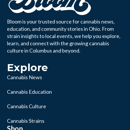
Bloom is your trusted source for cannabis news,
education, and community stories in Ohio. From
strain insights to local events, we help you explore,
learn, and connect with the growing cannabis
culture in Columbus and beyond.
Explore
Cannabis News
Cannabis Education
Cannabis Culture
Cannabis Strains
Shop