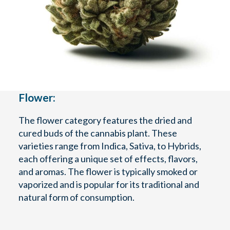
Flower:
The flower category features the dried and
cured buds of the cannabis plant. These
varieties range from Indica, Sativa, to Hybrids,
each offering a unique set of effects, flavors,
and aromas. The flower is typically smoked or
vaporized and is popular for its traditional and
natural form of consumption.