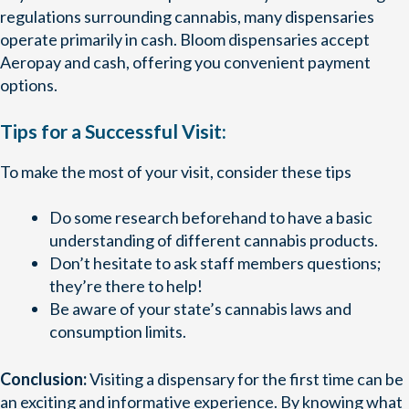
regulations surrounding cannabis, many dispensaries
operate primarily in cash. Bloom dispensaries accept
Aeropay and cash, offering you convenient payment
options.
Tips for a Successful Visit:
To make the most of your visit, consider these tips
Do some research beforehand to have a basic
understanding of different cannabis products.
Don’t hesitate to ask staff members questions;
they’re there to help!
Be aware of your state’s cannabis laws and
consumption limits.
Conclusion:
Visiting a dispensary for the first time can be
an exciting and informative experience. By knowing what