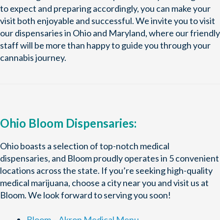
to expect and preparing accordingly, you can make your
visit both enjoyable and successful. We invite you to visit
our dispensaries in Ohio and Maryland, where our friendly
staff will be more than happy to guide you through your
cannabis journey.
Ohio Bloom Dispensaries:
Ohio boasts a selection of top-notch medical
dispensaries, and Bloom proudly operates in 5 convenient
locations across the state. If you’re seeking high-quality
medical marijuana, choose a city near you and visit us at
Bloom. We look forward to serving you soon!
Bloom – Akron Medical Menu