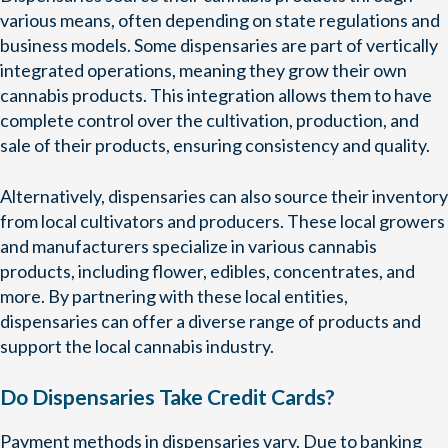
various means, often depending on state regulations and
business models. Some dispensaries are part of vertically
integrated operations, meaning they grow their own
cannabis products. This integration allows them to have
complete control over the cultivation, production, and
sale of their products, ensuring consistency and quality.
Alternatively, dispensaries can also source their inventory
from local cultivators and producers. These local growers
and manufacturers specialize in various cannabis
products, including flower, edibles, concentrates, and
more. By partnering with these local entities,
dispensaries can offer a diverse range of products and
support the local cannabis industry.
Do Dispensaries Take Credit Cards?
Payment methods in dispensaries vary. Due to banking