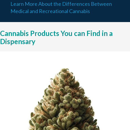
Learn More About the Differences Between
Medical and Recreational Cannabis
Cannabis Products You can Find in a
Dispensary