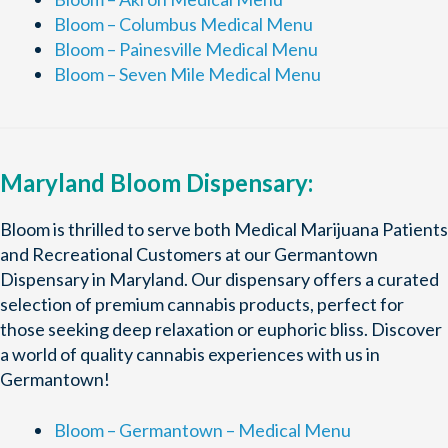
Bloom – Columbus Medical Menu
Bloom – Painesville Medical Menu
Bloom – Seven Mile Medical Menu
Maryland Bloom Dispensary:
Bloom is thrilled to serve both Medical Marijuana Patients
and Recreational Customers at our Germantown
Dispensary in Maryland. Our dispensary offers a curated
selection of premium cannabis products, perfect for
those seeking deep relaxation or euphoric bliss. Discover
a world of quality cannabis experiences with us in
Germantown!
Bloom – Germantown – Medical Menu