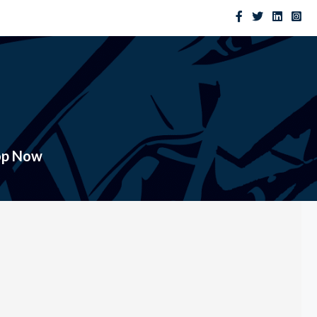
op Now