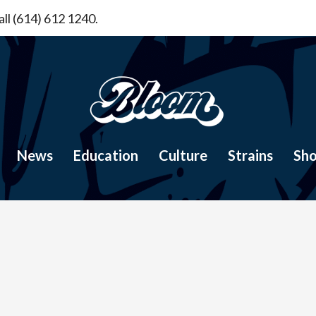
ll (614) 612 1240.
News
Education
Culture
Strains
Sh