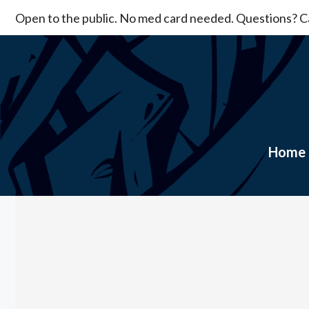
Skip
Open to the public. No med card needed. Questions? Ca
to
content
Home