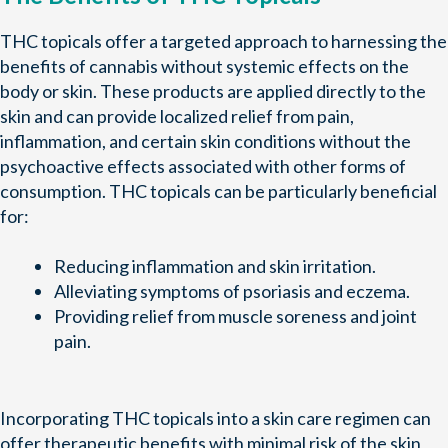
THC topicals offer a targeted approach to harnessing the
benefits of cannabis without systemic effects on the
body or skin. These products are applied directly to the
skin and can provide localized relief from pain,
inflammation, and certain skin conditions without the
psychoactive effects associated with other forms of
consumption. THC topicals can be particularly beneficial
for:
Reducing inflammation and skin irritation.
Alleviating symptoms of psoriasis and eczema.
Providing relief from muscle soreness and joint
pain.
Incorporating THC topicals into a skin care regimen can
offer therapeutic benefits with minimal risk of the skin