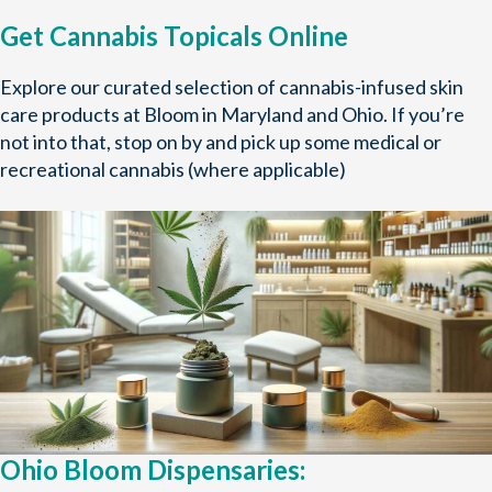
Get Cannabis Topicals Online
Explore our curated selection of cannabis-infused skin
care products at Bloom in Maryland and Ohio. If you’re
not into that, stop on by and pick up some medical or
recreational cannabis (where applicable)
Ohio Bloom Dispensaries: