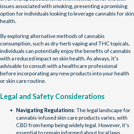
issues associated with smoking, presenting a promising
option for individuals looking to leverage cannabis for skin
health.
By exploring alternative methods of cannabis
consumption, such as dry-herb vaping and THC topicals,
individuals can potentially enjoy the benefits of cannabis
with a reduced impact on skin health. As always, it’s
advisable to consult with a healthcare professional
before incorporating any new products into your health
or skin care routine.
Legal and Safety Considerations
Navigating Regulations
: The legal landscape for
cannabis-infused skin care products varies, with
CBD from hemp being widely legal. However, it’s
essential to remain informed about local laws.