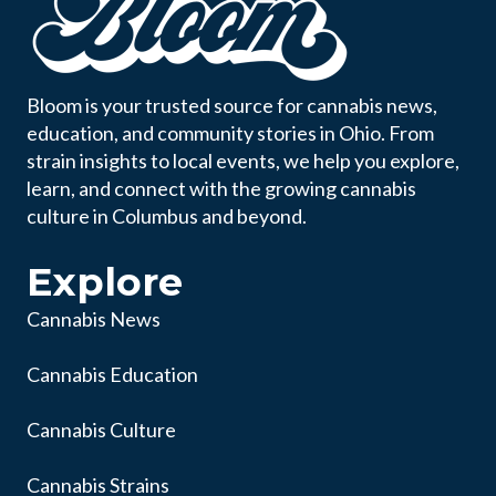
Bloom is your trusted source for cannabis news,
education, and community stories in Ohio. From
strain insights to local events, we help you explore,
learn, and connect with the growing cannabis
culture in Columbus and beyond.
Explore
Cannabis News
Cannabis Education
Cannabis Culture
Cannabis Strains