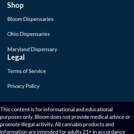
Shop
Bloom Dispensaries
Ohio Dispensaries
Maryland Dispensary
Legal
Terms of Service
Privacy Policy
This content is for informational and educational
purposes only. Bloom does not provide medical advice or
promote illegal activity. All cannabis products and
information are intended for adults 21+ in accordance