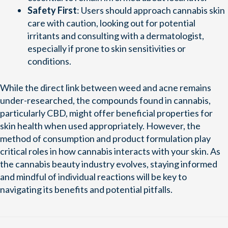
Safety First
: Users should approach cannabis skin
care with caution, looking out for potential
irritants and consulting with a dermatologist,
especially if prone to skin sensitivities or
conditions.
While the direct link between weed and acne remains
under-researched, the compounds found in cannabis,
particularly CBD, might offer beneficial properties for
skin health when used appropriately. However, the
method of consumption and product formulation play
critical roles in how cannabis interacts with your skin. As
the cannabis beauty industry evolves, staying informed
and mindful of individual reactions will be key to
navigating its benefits and potential pitfalls.