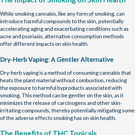
While smoking cannabis, like any form of smoking, can
introduce harmful compounds to the skin, potentially
accelerating aging and exacerbating conditions such as
acne and psoriasis, alternative consumption methods
offer different impacts on skin health.
Dry-Herb Vaping: A Gentler Alternative
Dry-herb vaping is a method of consuming cannabis that
heats the plant material without combustion, reducing
the exposure to harmful byproducts associated with
smoking. This method can be gentler on the skin, as it
minimizes the release of carcinogens and other skin-
irritating compounds, thereby potentially mitigating some
of the adverse effects smoking has on skin health.
The Benefits of THC Topicals