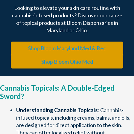
Looking to elevate your skin care routine with
cannabis-infused products? Discover our range
of topical products at Bloom Dispensaries in
Maryland or Ohio.
Shop Bloom Maryland Med & Rec
Shop Bloom Ohio Med
Cannabis Topicals: A Double-Edged
Sword?
Understanding Cannabis Topicals
: Cannabis-
infused topicals, including creams, balms, and oils,
are designed for direct application to the skin.
They can offer localized relief without