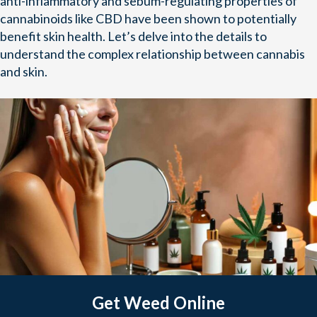
anti-inflammatory and sebum-regulating properties of
cannabinoids like CBD have been shown to potentially
benefit skin health. Let’s delve into the details to
understand the complex relationship between cannabis
and skin.
Get Weed Online