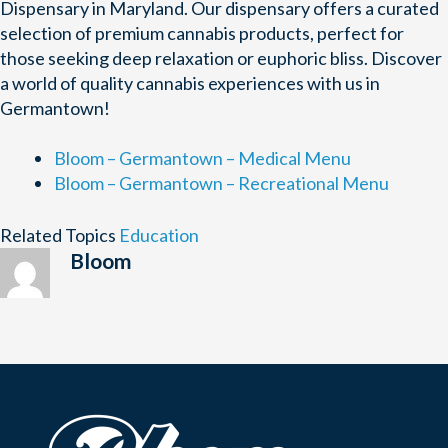
Dispensary in Maryland. Our dispensary offers a curated
selection of premium cannabis products, perfect for
those seeking deep relaxation or euphoric bliss. Discover
a world of quality cannabis experiences with us in
Germantown!
Bloom – Germantown – Medical Menu
Bloom – Germantown – Recreational Menu
Related Topics
Education
Bloom