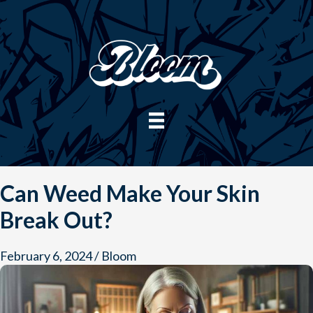
Skip
to
content
Can Weed Make Your Skin
Break Out?
February 6, 2024
/
Bloom