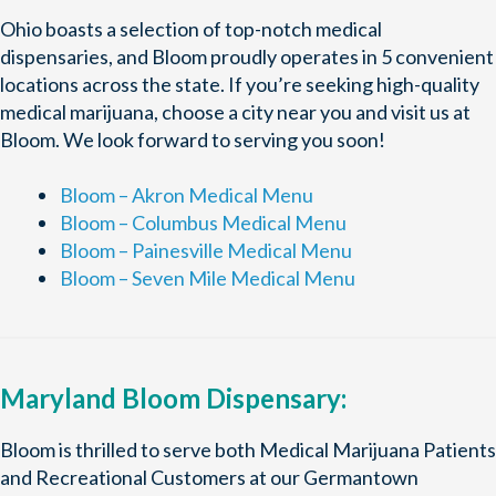
Ohio boasts a selection of top-notch medical
dispensaries, and Bloom proudly operates in 5 convenient
locations across the state. If you’re seeking high-quality
medical marijuana, choose a city near you and visit us at
Bloom. We look forward to serving you soon!
Bloom – Akron Medical Menu
Bloom – Columbus Medical Menu
Bloom – Painesville Medical Menu
Bloom – Seven Mile Medical Menu
Maryland Bloom Dispensary:
Bloom is thrilled to serve both Medical Marijuana Patients
and Recreational Customers at our Germantown