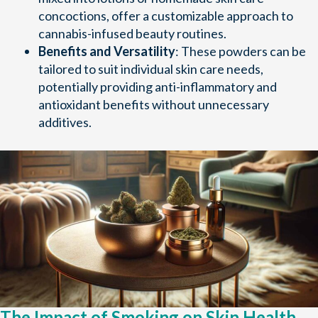
concoctions, offer a customizable approach to
cannabis-infused beauty routines.
Benefits and Versatility
: These powders can be
tailored to suit individual skin care needs,
potentially providing anti-inflammatory and
antioxidant benefits without unnecessary
additives.
The Impact of Smoking on Skin Health