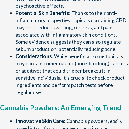
psychoactive effects.
Potential Skin Benefits
: Thanks to their anti-
inflammatory properties, topicals containing CBD
may help reduce swelling, redness, and pain
associated with inflammatory skin conditions.
Some evidence suggests they can also regulate
sebum production, potentially reducing acne.
Considerations
: While beneficial, some topicals
may contain comedogenic (pore-blocking) carriers
or additives that could trigger breakouts in
sensitive individuals. It’s crucial to check product
ingredients and perform patch tests before
regular use.
Cannabis Powders: An Emerging Trend
Innovative Skin Care
: Cannabis powders, easily
mixed into lotions or homemade skin care