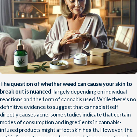
The question of whether weed can cause your skin to
break out is nuanced
, largely depending on individual
reactions and the form of cannabis used. While there’s no
definitive evidence to suggest that cannabis itself
directly causes acne, some studies indicate that certain
modes of consumption and ingredients in cannabis-
infused products might affect skin health. However, the