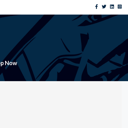
op Now