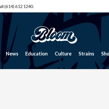
ll (614) 612 1240.
News
Education
Culture
Strains
Sh