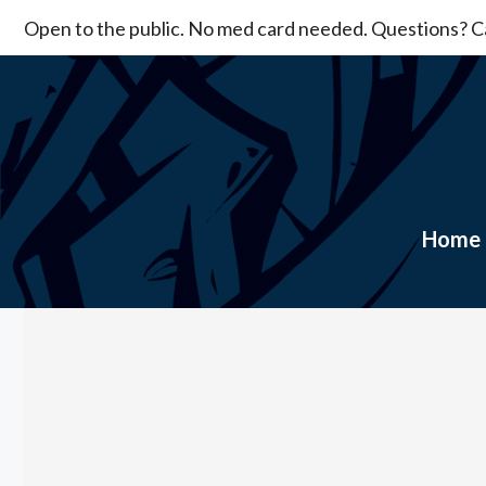
Skip
Open to the public. No med card needed. Questions? Ca
to
content
Home