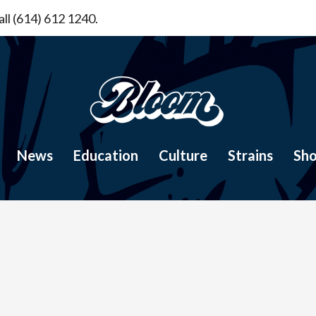
ll (614) 612 1240.
News
Education
Culture
Strains
Sh