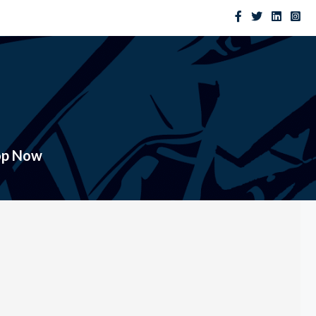
op Now