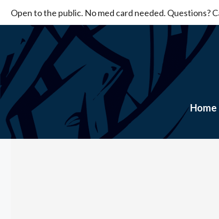
Skip
Open to the public. No med card needed. Questions? Ca
to
content
Home