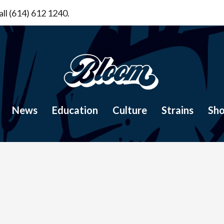
ll (614) 612 1240.
News
Education
Culture
Strains
Sh