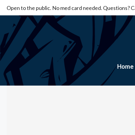
Skip
Open to the public. No med card needed. Questions? Ca
to
content
Home