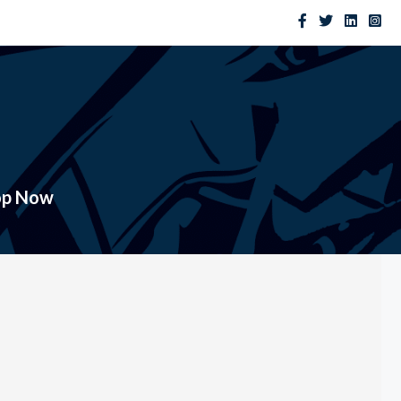
op Now